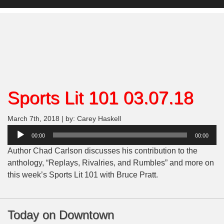
Sports Lit 101 03.07.18
March 7th, 2018 | by: Carey Haskell
Audio
00:00
00:00
Player
Author Chad Carlson discusses his contribution to the
anthology, “Replays, Rivalries, and Rumbles” and more on
this week’s Sports Lit 101 with Bruce Pratt.
Today on Downtown