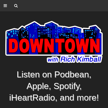
Listen on Podbean,
Apple, Spotify,
iHeartRadio, and more!