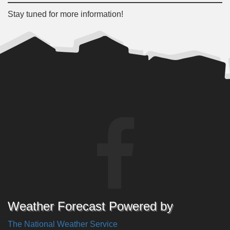
Stay tuned for more information!
Weather Forecast Powered by
The National Weather Service