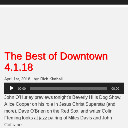
The Best of Downtown
4.1.18
April 1st, 2018 | by: Rich Kimball
Audio
00:00
00:00
Player
John O’Hurley previews tonight’s Beverly Hills Dog Show,
Alice Cooper on his role in Jesus Christ Superstar (and
more), Dave O’Brien on the Red Sox, and writer Colin
Fleming looks at jazz pairing of Miles Davis and John
Coltrane.