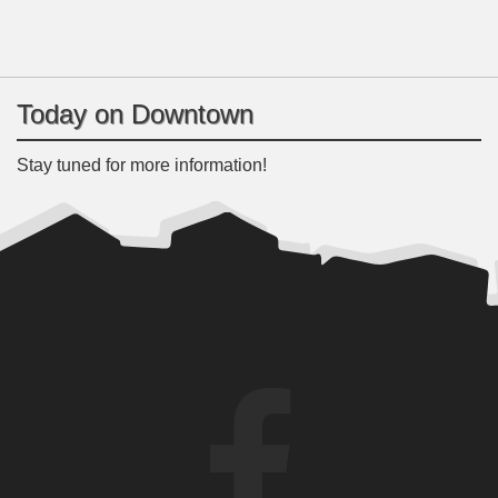
Today on Downtown
Stay tuned for more information!