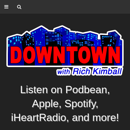
Listen on Podbean,
Apple, Spotify,
iHeartRadio, and more!