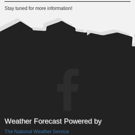
Stay tuned for more information!
Weather Forecast Powered by
The National Weather Service