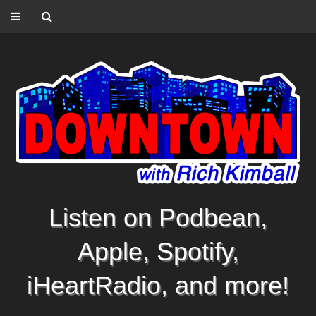
Listen on Podbean,
Apple, Spotify,
iHeartRadio, and more!