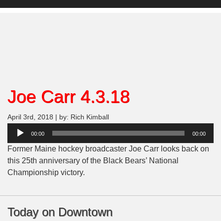
Joe Carr 4.3.18
April 3rd, 2018 | by: Rich Kimball
Audio
00:00
00:00
Player
Former Maine hockey broadcaster Joe Carr looks back on
this 25th anniversary of the Black Bears’ National
Championship victory.
Today on Downtown