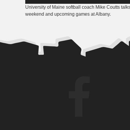
Player
University of Maine softball coach Mike Coutts talk
weekend and upcoming games at Albany.