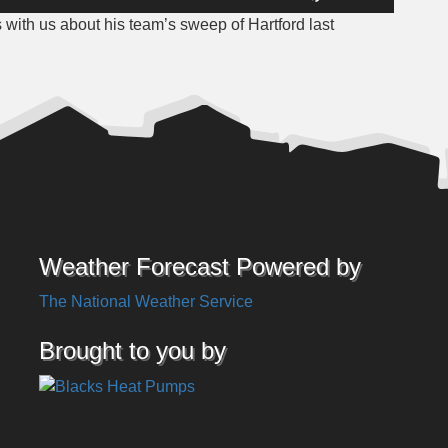
Up/Down
s with us about his team’s sweep of Hartford last
Arrow
keys
to
increase
or
decrease
volume.
Weather Forecast Powered by
The National Weather Service
Brought to you by