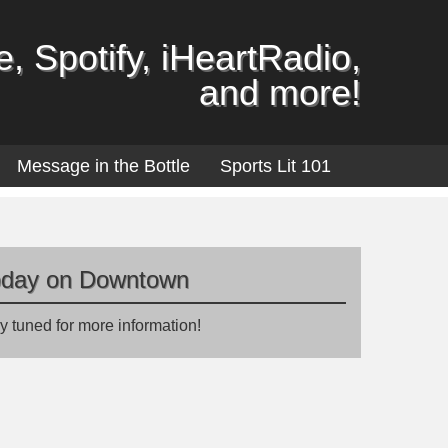
, Spotify, iHeartRadio,
and more!
Message in the Bottle
Sports Lit 101
oday on Downtown
y tuned for more information!