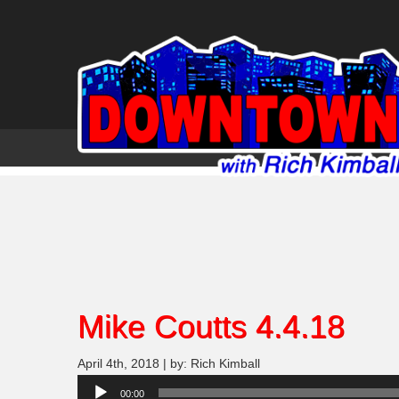
Mike Coutts 4.4.18
April 4th, 2018 | by: Rich Kimball
Audio
00:00