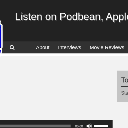
Listen on Podbean, Apple
About
Interviews
Movie Reviews
T
Sta
Use
00:00