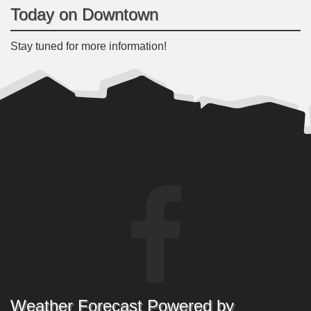
Today on Downtown
Stay tuned for more information!
Weather Forecast Powered by