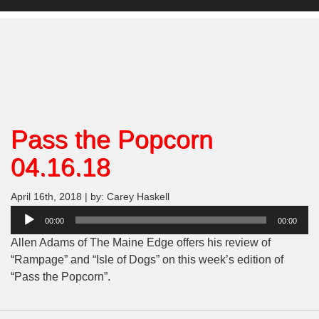
Pass the Popcorn
04.16.18
April 16th, 2018 | by: Carey Haskell
Audio
00:00
00:00
Player
Allen Adams of The Maine Edge offers his review of
“Rampage” and “Isle of Dogs” on this week’s edition of
“Pass the Popcorn”.