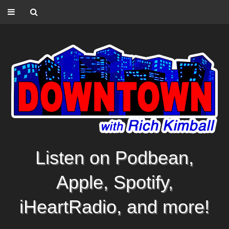
Listen on Podbean,
Apple, Spotify,
iHeartRadio, and more!