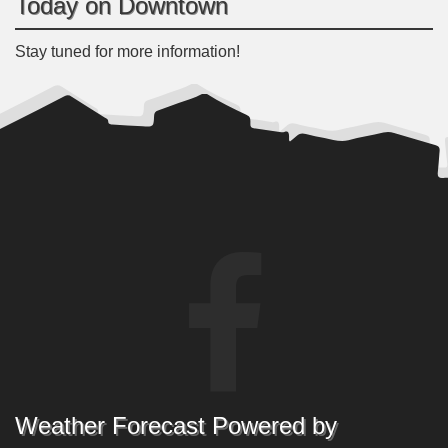
Today on Downtown
Stay tuned for more information!
Weather Forecast Powered by