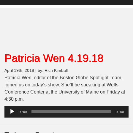
Patricia Wen 4.19.18
April 19th, 2018 | by: Rich Kimball
Patricia Wen, editor of the Boston Globe Spotlight Team,
joined us on today’s show. She’ll be speaking at Wells
Conference Center at the University of Maine on Friday at
4:30 p.m.
Audio
00:00
00:00
Player