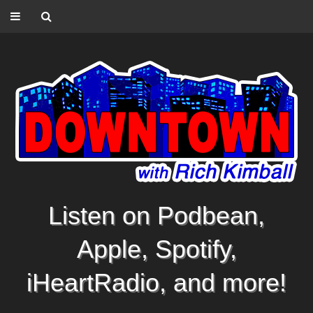
Listen on Podbean,
Apple, Spotify,
iHeartRadio, and more!