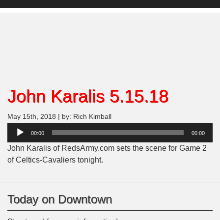
John Karalis 5.15.18
May 15th, 2018 | by: Rich Kimball
Audio
00:00
00:00
Player
John Karalis of RedsArmy.com sets the scene for Game 2
of Celtics-Cavaliers tonight.
Today on Downtown