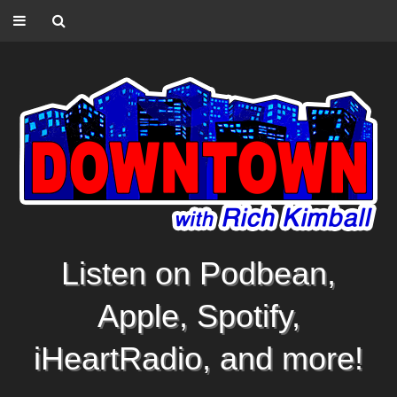
Listen on Podbean,
Apple, Spotify,
iHeartRadio, and more!