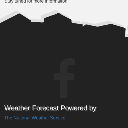
Stay tuned for more information!
Weather Forecast Powered by
The National Weather Service