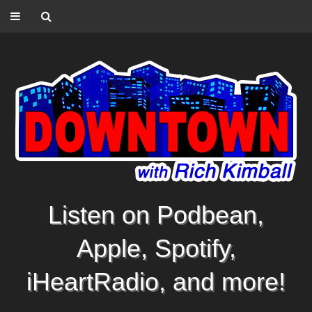
Listen on Podbean,
Apple, Spotify,
iHeartRadio, and more!