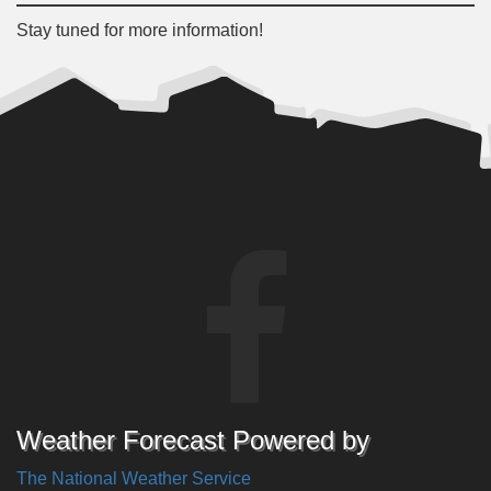
Stay tuned for more information!
Weather Forecast Powered by
The National Weather Service