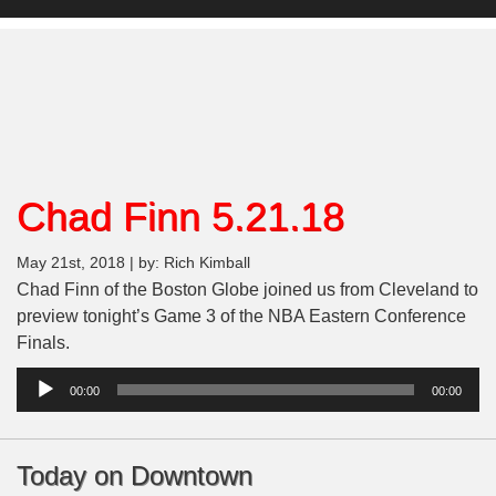
Chad Finn 5.21.18
May 21st, 2018 | by: Rich Kimball
Chad Finn of the Boston Globe joined us from Cleveland to
preview tonight’s Game 3 of the NBA Eastern Conference
Finals.
Audio
00:00
00:00
Player
Today on Downtown