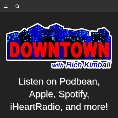
Listen on Podbean,
Apple, Spotify,
iHeartRadio, and more!