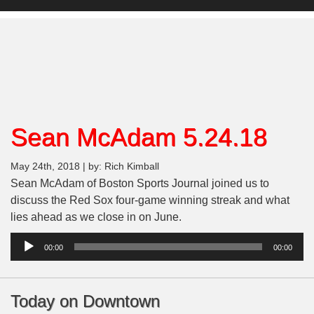
Sean McAdam 5.24.18
May 24th, 2018 | by: Rich Kimball
Sean McAdam of Boston Sports Journal joined us to
discuss the Red Sox four-game winning streak and what
lies ahead as we close in on June.
Audio
00:00
00:00
Player
Today on Downtown