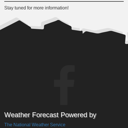
Stay tuned for more information!
Weather Forecast Powered by
The National Weather Service