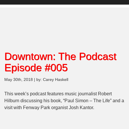
Downtown: The Podcast
Episode #005
May 30th, 2018 | by: Carey Haskell
This week’s podcast features music journalist Robert
Hilburn discussing his book, “Paul Simon – The Life” and a
visit with Fenway Park organist Josh Kantor.