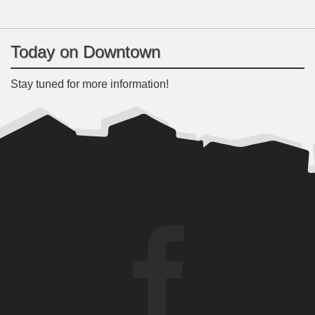
Today on Downtown
Stay tuned for more information!