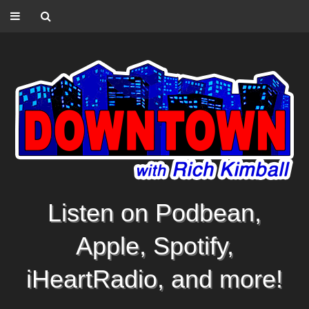
Listen on Podbean,
Apple, Spotify,
iHeartRadio, and more!