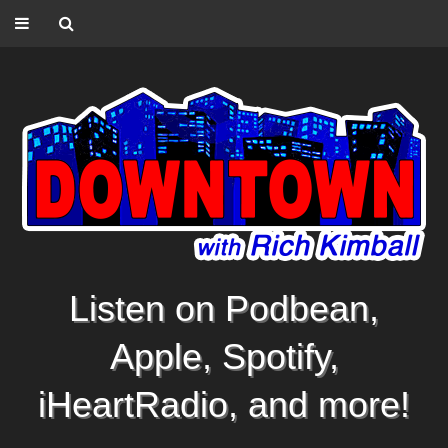
Listen on Podbean,
Apple, Spotify,
iHeartRadio, and more!