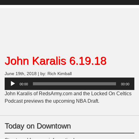
John Karalis 6.19.18
June 19th, 2018 | by: Rich Kimball
Audio
00:00
00:00
Player
John Karalis of RedsArmy.com and the Locked On Celtics
Podcast previews the upcoming NBA Draft.
Today on Downtown