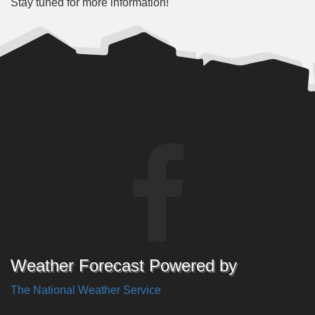
Stay tuned for more information!
Weather Forecast Powered by
The National Weather Service