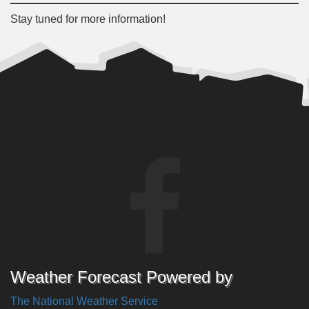
Stay tuned for more information!
Weather Forecast Powered by
The National Weather Service