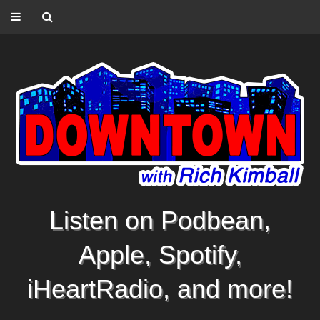
Listen on Podbean,
Apple, Spotify,
iHeartRadio, and more!