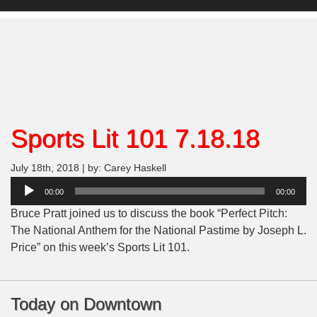
Sports Lit 101 7.18.18
July 18th, 2018 | by: Carey Haskell
Audio
00:00
00:00
Player
Bruce Pratt joined us to discuss the book “Perfect Pitch:
The National Anthem for the National Pastime by Joseph L.
Price” on this week’s Sports Lit 101.
Today on Downtown