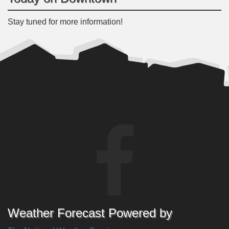
Stay tuned for more information!
Weather Forecast Powered by