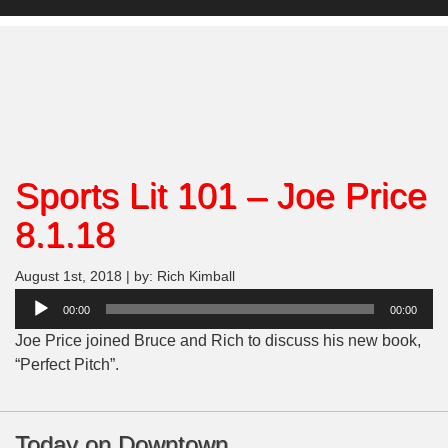
Sports Lit 101 – Joe Price
8.1.18
August 1st, 2018 | by: Rich Kimball
Audio
00:00
00:00
Player
Joe Price joined Bruce and Rich to discuss his new book,
“Perfect Pitch”.
Today on Downtown