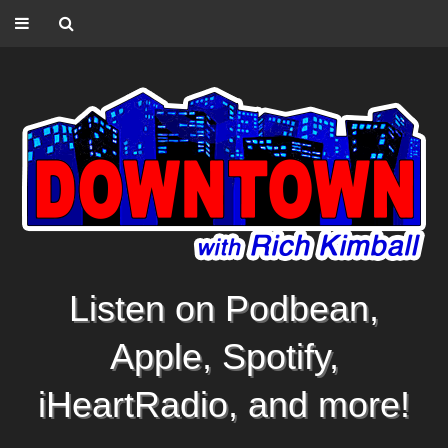
Listen on Podbean,
Apple, Spotify,
iHeartRadio, and more!