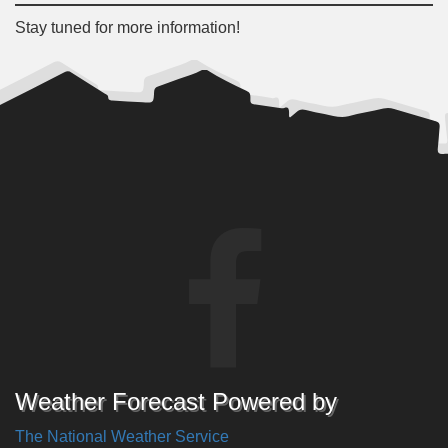
Stay tuned for more information!
Weather Forecast Powered by
The National Weather Service