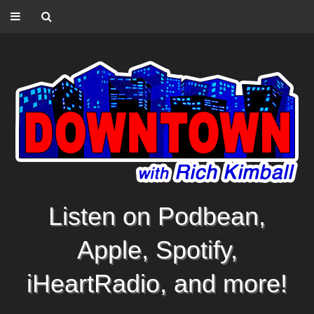
Listen on Podbean,
Apple, Spotify,
iHeartRadio, and more!