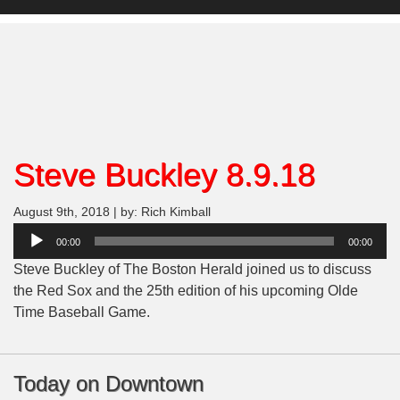
Steve Buckley 8.9.18
August 9th, 2018 | by: Rich Kimball
Audio
00:00
00:00
Player
Steve Buckley of The Boston Herald joined us to discuss
the Red Sox and the 25th edition of his upcoming Olde
Time Baseball Game.
Today on Downtown