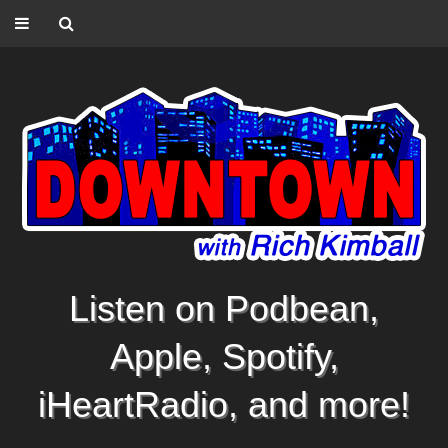
Listen on Podbean,
Apple, Spotify,
iHeartRadio, and more!