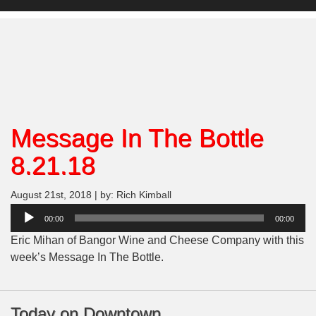
Message In The Bottle
8.21.18
August 21st, 2018 | by: Rich Kimball
Audio
00:00
00:00
Player
Eric Mihan of Bangor Wine and Cheese Company with this
week’s Message In The Bottle.
Today on Downtown