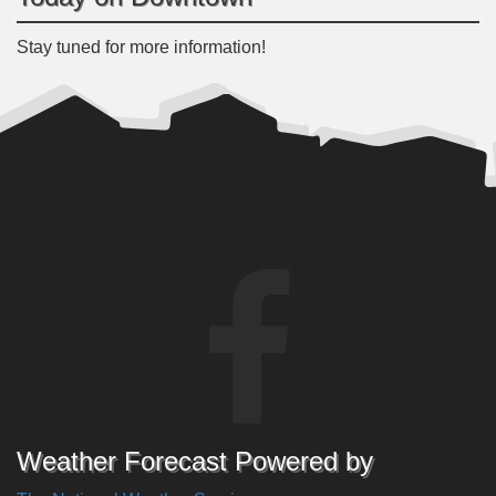
Stay tuned for more information!
Weather Forecast Powered by