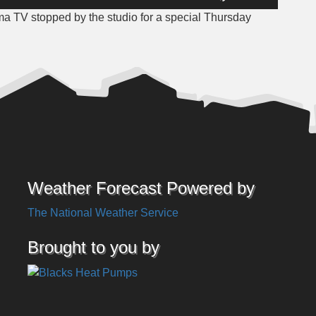
Up/Down
 TV stopped by the studio for a special Thursday
Arrow
keys
to
increase
or
decrease
volume.
Weather Forecast Powered by
The National Weather Service
Brought to you by