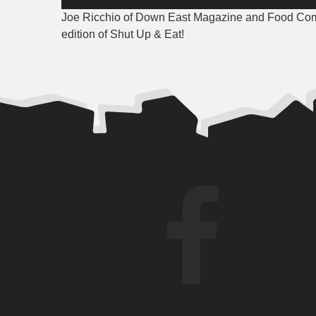
Player
Joe Ricchio of Down East Magazine and Food Coma
edition of Shut Up & Eat!