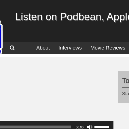
Listen on Podbean, Apple
About
Interviews
Movie Reviews
T
Sta
Use
00:00