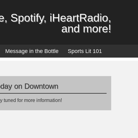
, Spotify, iHeartRadio,
and more!
Message in the Bottle
Sports Lit 101
oday on Downtown
y tuned for more information!