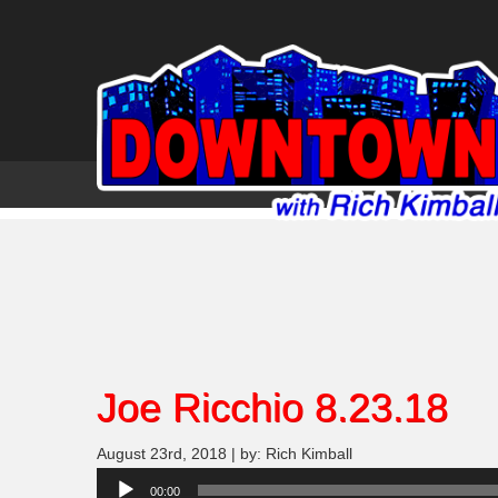
Joe Ricchio 8.23.18
August 23rd, 2018 | by: Rich Kimball
Audio
00:00