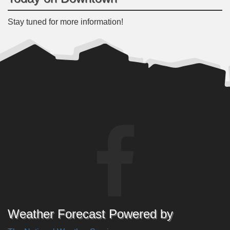
Stay tuned for more information!
Weather Forecast Powered by