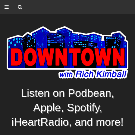
Listen on Podbean,
Apple, Spotify,
iHeartRadio, and more!