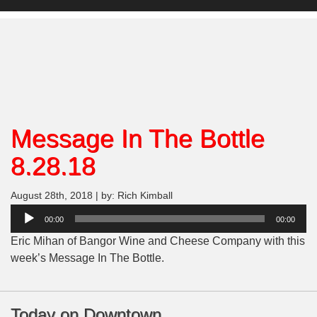
Message In The Bottle
8.28.18
August 28th, 2018 | by: Rich Kimball
Audio
00:00
00:00
Player
Eric Mihan of Bangor Wine and Cheese Company with this
week’s Message In The Bottle.
Today on Downtown