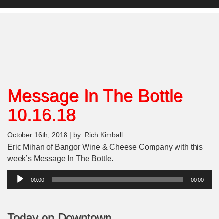
Message In The Bottle
10.16.18
October 16th, 2018 | by: Rich Kimball
Eric Mihan of Bangor Wine & Cheese Company with this
week’s Message In The Bottle.
Audio
00:00
00:00
Player
Today on Downtown