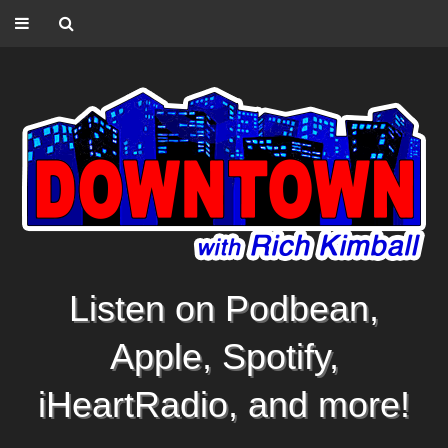
Listen on Podbean,
Apple, Spotify,
iHeartRadio, and more!