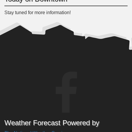
Stay tuned for more information!
Weather Forecast Powered by