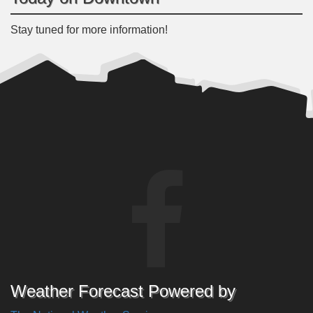
Stay tuned for more information!
Weather Forecast Powered by