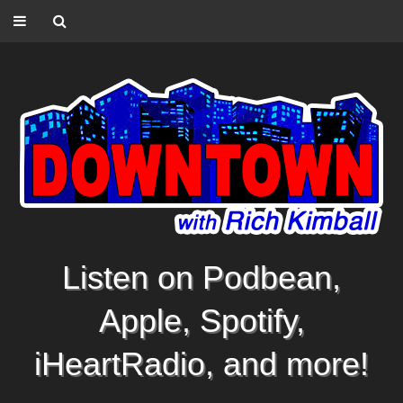
Listen on Podbean,
Apple, Spotify,
iHeartRadio, and more!