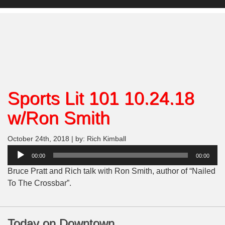
Sports Lit 101 10.24.18
w/Ron Smith
October 24th, 2018 | by: Rich Kimball
Audio
00:00
00:00
Player
Bruce Pratt and Rich talk with Ron Smith, author of “Nailed
To The Crossbar”.
Today on Downtown