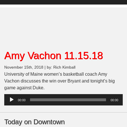
Amy Vachon 11.15.18
November 15th, 2018 | by: Rich Kimball
University of Maine women’s basketball coach Amy
Vachon discusses the win over Bryant and tonight’s big
game against Duke.
Audio
00:00
00:00
Player
Today on Downtown