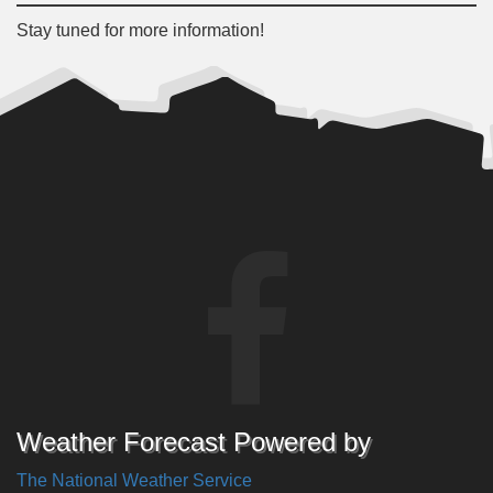
Stay tuned for more information!
Weather Forecast Powered by
The National Weather Service