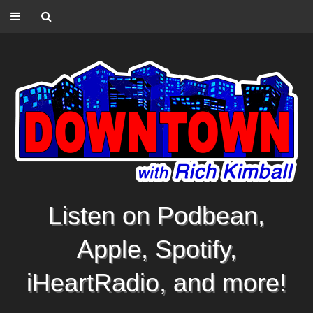
Listen on Podbean,
Apple, Spotify,
iHeartRadio, and more!