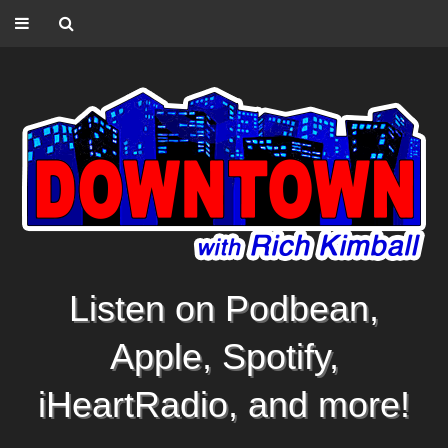
Listen on Podbean,
Apple, Spotify,
iHeartRadio, and more!