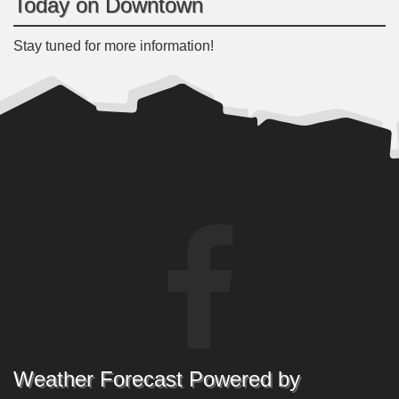
Today on Downtown
Stay tuned for more information!
Weather Forecast Powered by