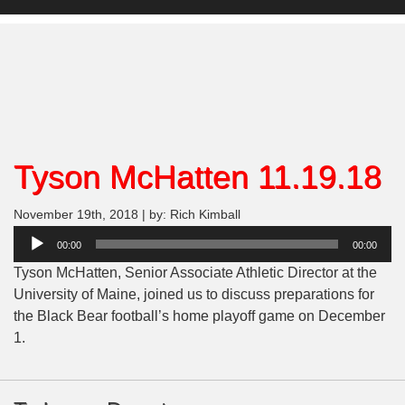
Tyson McHatten 11.19.18
November 19th, 2018 | by: Rich Kimball
Audio
00:00
00:00
Player
Tyson McHatten, Senior Associate Athletic Director at the
University of Maine, joined us to discuss preparations for
the Black Bear football’s home playoff game on December
1.