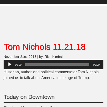
Tom Nichols 11.21.18
November 21st, 2018 | by: Rich Kimball
Audio
00:00
00:00
Player
Historian, author, and political commentator Tom Nichols
joined us to talk about America in the age of Trump.
Today on Downtown