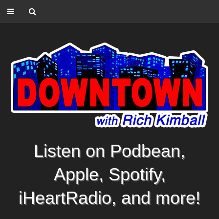
Listen on Podbean,
Apple, Spotify,
iHeartRadio, and more!