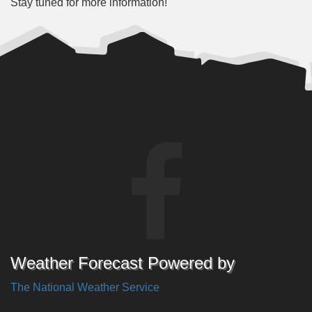
Stay tuned for more information!
Weather Forecast Powered by
The National Weather Service