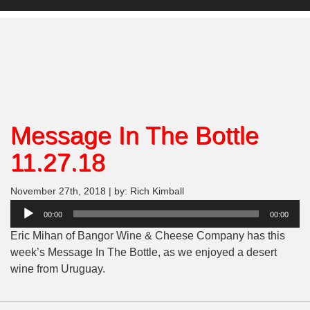
Message In The Bottle
11.27.18
November 27th, 2018 | by: Rich Kimball
Audio
00:00
00:00
Player
Eric Mihan of Bangor Wine & Cheese Company has this
week’s Message In The Bottle, as we enjoyed a desert
wine from Uruguay.