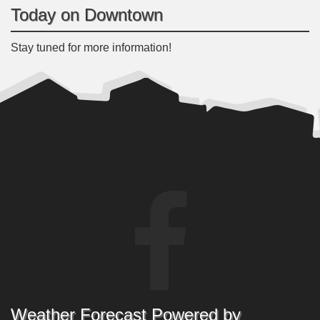
Today on Downtown
Stay tuned for more information!
Weather Forecast Powered by