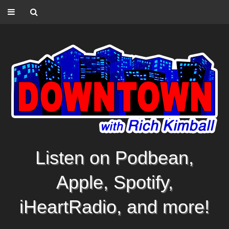
Listen on Podbean,
Apple, Spotify,
iHeartRadio, and more!