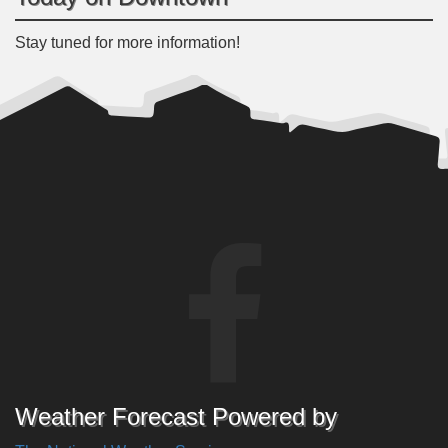
Stay tuned for more information!
Weather Forecast Powered by