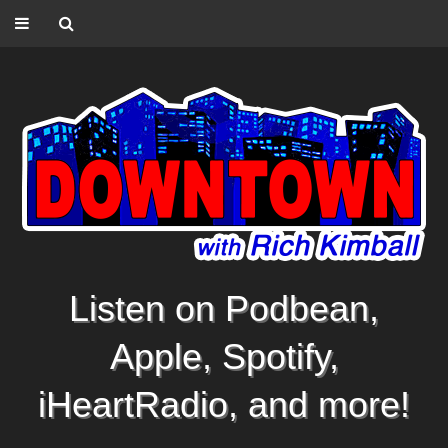
Listen on Podbean,
Apple, Spotify,
iHeartRadio, and more!