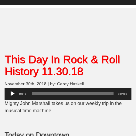
This Day In Rock & Roll
History 11.30.18
November 30th, 2018 | by: Carey Haskell
Audio
00:00
00:00
Player
Mighty John Marshall takes us on our weekly trip in the
musical time machine.
Today on Downtown