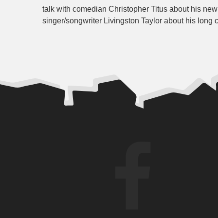
talk with comedian Christopher Titus about his ne
singer/songwriter Livingston Taylor about his long