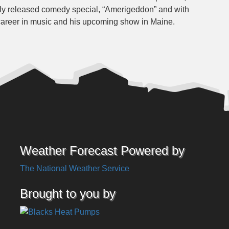
wly released comedy special, “Amerigeddon” and with
 career in music and his upcoming show in Maine.
Weather Forecast Powered by
The National Weather Service
Brought to you by