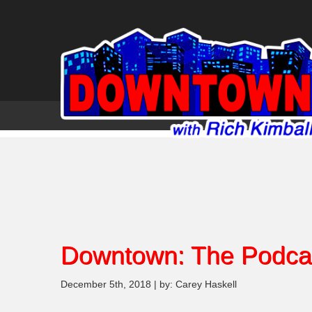
Downtown: The Podca
December 5th, 2018 | by: Carey Haskell