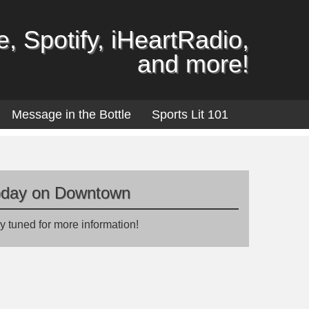
, Spotify, iHeartRadio,
and more!
Message in the Bottle
Sports Lit 101
oday on Downtown
y tuned for more information!