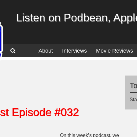
Listen on Podbean, Apple
About
Interviews
Movie Reviews
T
Sta
st Episode #032
On this week’s podcast, we