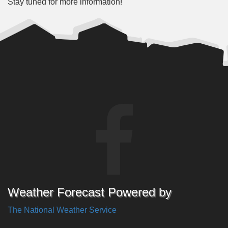
Stay tuned for more information!
Weather Forecast Powered by
The National Weather Service