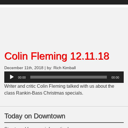
Colin Fleming 12.11.18
December 11th, 2018 | by: Rich Kimball
Audio
00:00
00:00
Player
Writer and critic Colin Fleming talked with us about the
class Rankin-Bass Christmas specials.
Today on Downtown