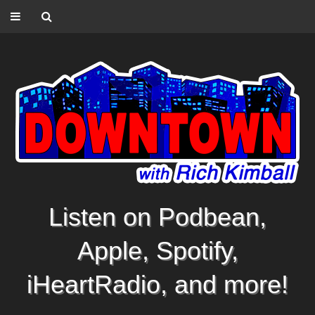
Listen on Podbean,
Apple, Spotify,
iHeartRadio, and more!