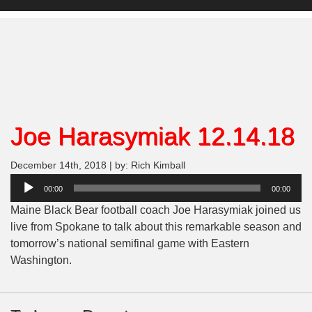
Joe Harasymiak 12.14.18
December 14th, 2018 | by: Rich Kimball
Audio
00:00
00:00
Player
Maine Black Bear football coach Joe Harasymiak joined us
live from Spokane to talk about this remarkable season and
tomorrow’s national semifinal game with Eastern
Washington.