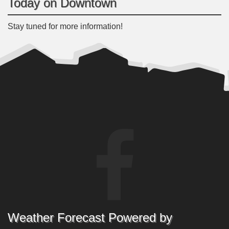
Today on Downtown
Stay tuned for more information!
Weather Forecast Powered by