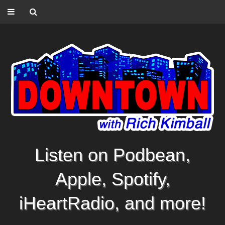
Listen on Podbean,
Apple, Spotify,
iHeartRadio, and more!