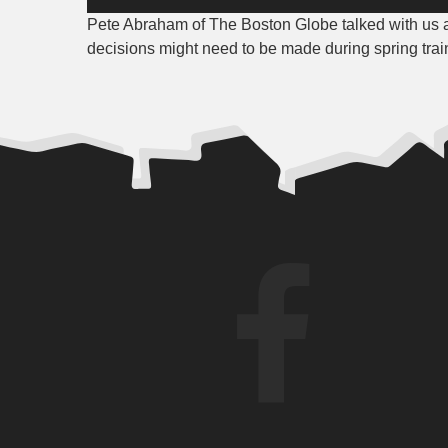
Player
Pete Abraham of The Boston Globe talked with us
decisions might need to be made during spring trai