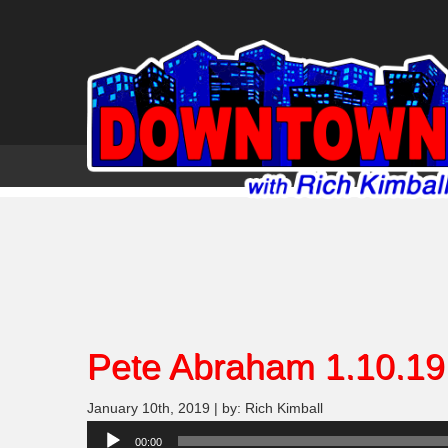
Pete Abraham 1.10.19
January 10th, 2019 | by: Rich Kimball
Audio
00:00