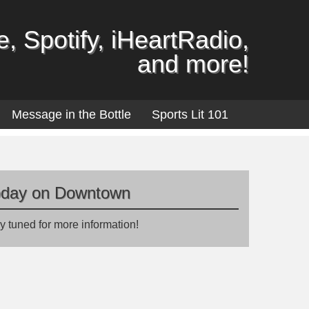
, Spotify, iHeartRadio,
and more!
Message in the Bottle
Sports Lit 101
oday on Downtown
y tuned for more information!