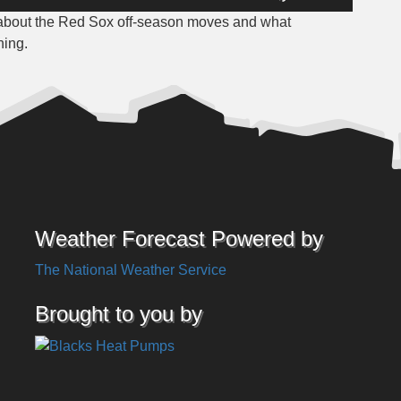
Up/Down
 about the Red Sox off-season moves and what
Arrow
ning.
keys
to
increase
or
decrease
volume.
Weather Forecast Powered by
The National Weather Service
Brought to you by