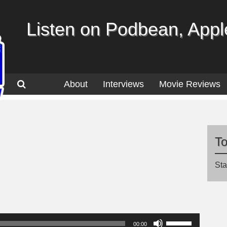
Listen on Podbean, Apple
About
Interviews
Movie Reviews
T
Sta
Use
00:00