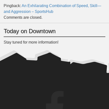
Pingback:
An Exhilarating Combination of Speed, Skill—
and Aggression – SportsHub
Comments are closed.
Today on Downtown
Stay tuned for more information!