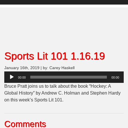
Sports Lit 101 1.16.19
January 16th, 2019 | by: Carey Haskell
Audio
00:00
00:00
Player
Bruce Pratt joins us to talk about the book “Hockey: A
Global History” by Andrew C. Holman and Stephen Hardy
on this week’s Sports Lit 101.
Comments