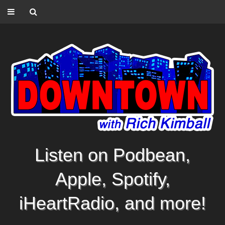
Listen on Podbean,
Apple, Spotify,
iHeartRadio, and more!