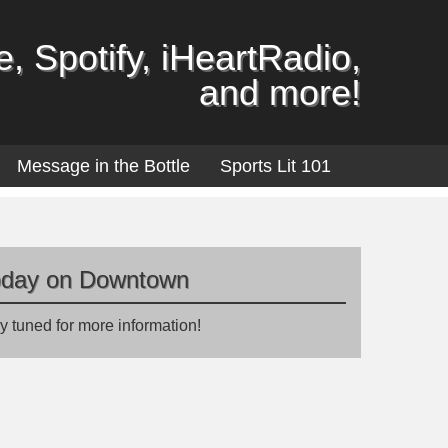
, Spotify, iHeartRadio,
and more!
Message in the Bottle
Sports Lit 101
oday on Downtown
y tuned for more information!