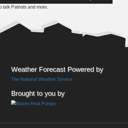
Up/Down
 talk Patriots and more.
Arrow
keys
to
increase
or
decrease
volume.
Weather Forecast Powered by
The National Weather Service
Brought to you by