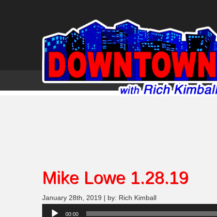
Mike Lowe 1.28.19
January 28th, 2019 | by: Rich Kimball
Audio
00:00