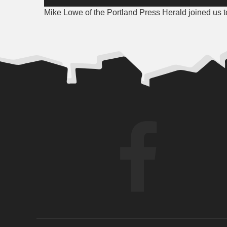
Player
Mike Lowe of the Portland Press Herald joined us to