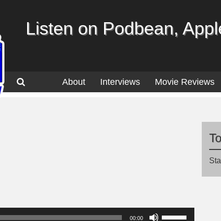
Listen on Podbean, Apple
About
Interviews
Movie Reviews
T
Sta
Use
00:00