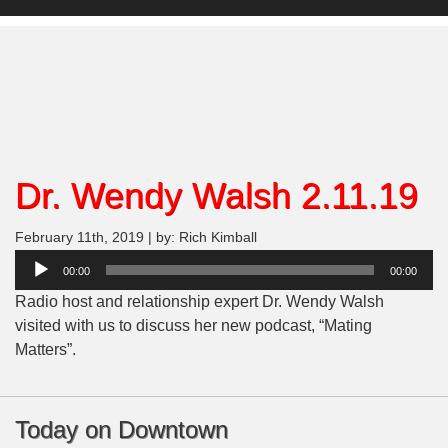
Dr. Wendy Walsh 2.11.19
February 11th, 2019 | by: Rich Kimball
Audio
00:00
00:00
Player
Radio host and relationship expert Dr. Wendy Walsh
visited with us to discuss her new podcast, “Mating
Matters”.
Today on Downtown