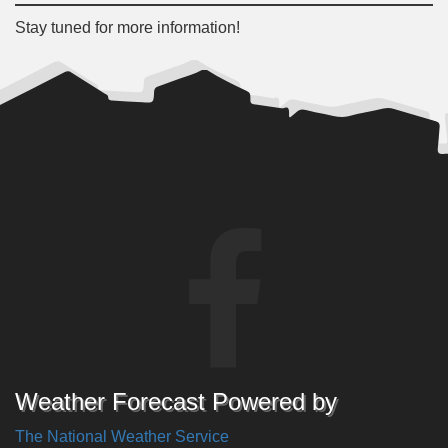
Stay tuned for more information!
Weather Forecast Powered by
The National Weather Service