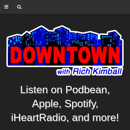
Listen on Podbean,
Apple, Spotify,
iHeartRadio, and more!