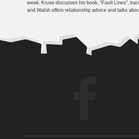
week. Kruse discusses his book, “Fault Lines”, tra
and Walsh offers relationship advice and talks abou