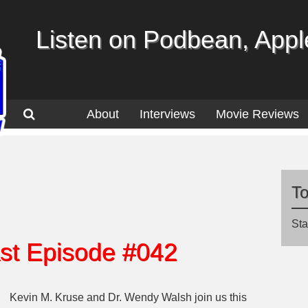
Listen on Podbean, Apple
About
Interviews
Movie Reviews
T
Sta
st Episode #042
Kevin M. Kruse and Dr. Wendy Walsh join us this