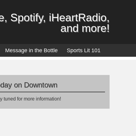
, Spotify, iHeartRadio,
and more!
Message in the Bottle
Sports Lit 101
oday on Downtown
y tuned for more information!