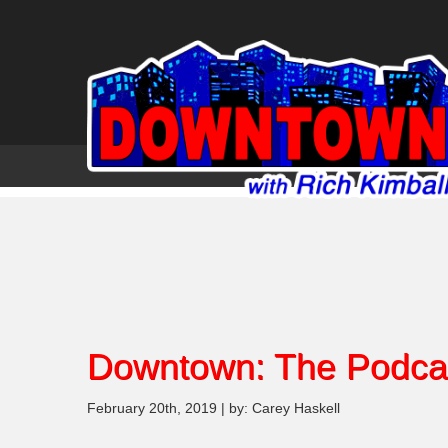
Downtown: The Podca
February 20th, 2019 | by: Carey Haskell