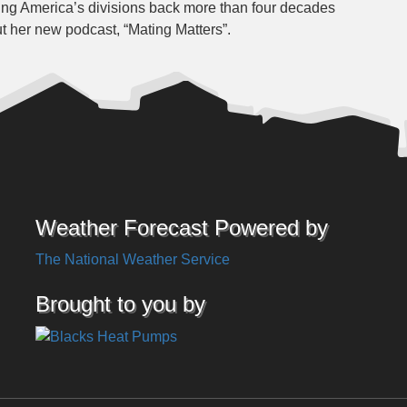
cing America’s divisions back more than four decades
t her new podcast, “Mating Matters”.
Weather Forecast Powered by
The National Weather Service
Brought to you by