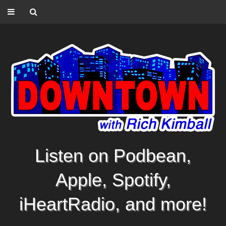
Listen on Podbean,
Apple, Spotify,
iHeartRadio, and more!