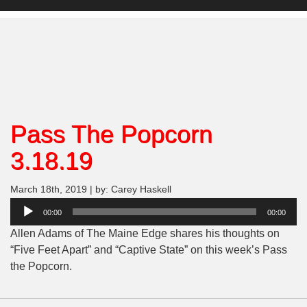
Pass The Popcorn
3.18.19
March 18th, 2019 | by: Carey Haskell
Audio
00:00
00:00
Player
Allen Adams of The Maine Edge shares his thoughts on
“Five Feet Apart” and “Captive State” on this week’s Pass
the Popcorn.