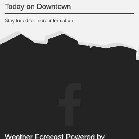
Today on Downtown
Stay tuned for more information!
Weather Forecast Powered by