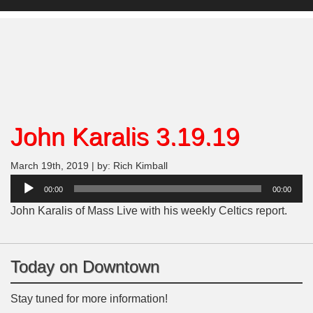
John Karalis 3.19.19
March 19th, 2019 | by: Rich Kimball
Audio
00:00
00:00
Player
John Karalis of Mass Live with his weekly Celtics report.
Today on Downtown
Stay tuned for more information!