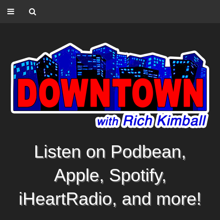
Listen on Podbean,
Apple, Spotify,
iHeartRadio, and more!