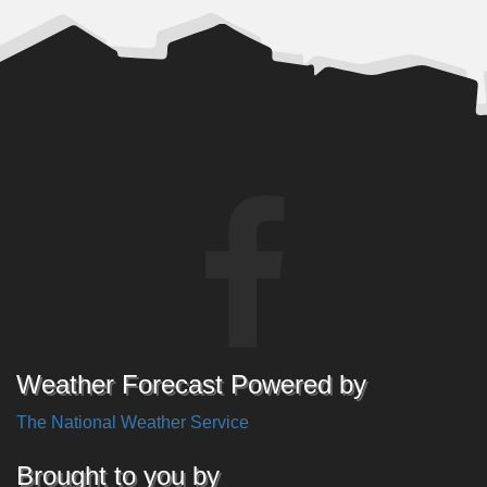
Weather Forecast Powered by
The National Weather Service
Brought to you by