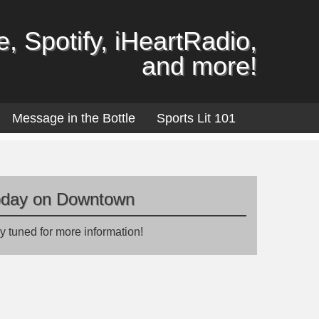
, Spotify, iHeartRadio,
and more!
Message in the Bottle
Sports Lit 101
oday on Downtown
y tuned for more information!