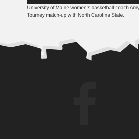
Player
University of Maine women’s basketball coach Amy
Tourney match-up with North Carolina State.