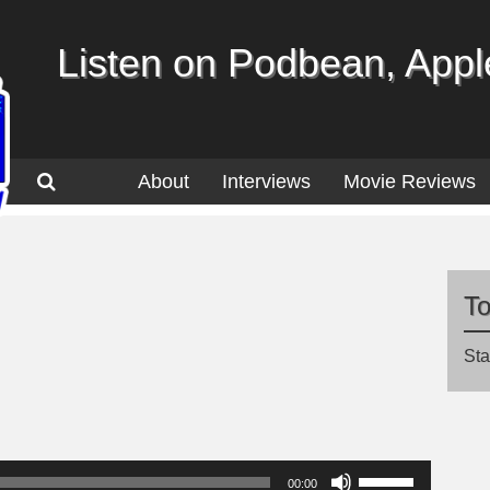
Listen on Podbean, Apple
About
Interviews
Movie Reviews
T
Sta
Use
00:00