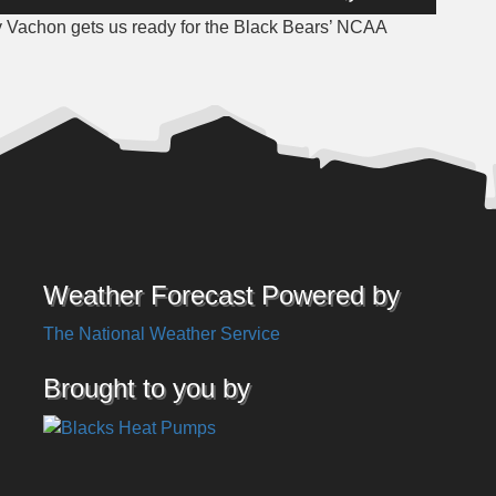
Up/Down
 Vachon gets us ready for the Black Bears’ NCAA
Arrow
keys
to
increase
or
decrease
volume.
Weather Forecast Powered by
The National Weather Service
Brought to you by