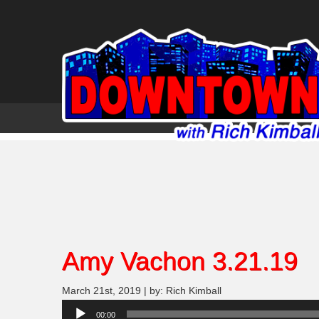
Amy Vachon 3.21.19
March 21st, 2019 | by: Rich Kimball
Audio
00:00