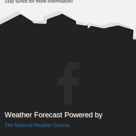
Stay tuned for more information!
Weather Forecast Powered by
The National Weather Service