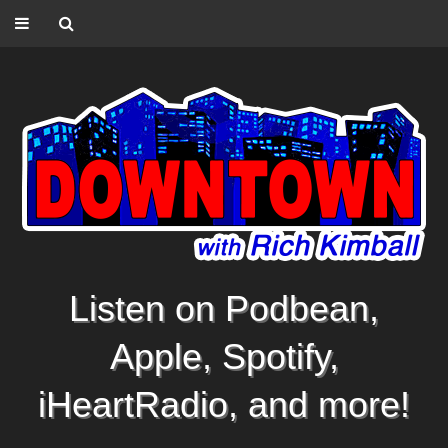
Listen on Podbean,
Apple, Spotify,
iHeartRadio, and more!