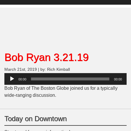
Bob Ryan 3.21.19
March 21st, 2019 | by: Rich Kimball
Audio
00:00
00:00
Player
Bob Ryan of The Boston Globe joined us for a typically
wide-ranging discussion.
Today on Downtown