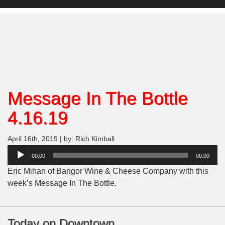
Message In The Bottle
4.16.19
April 16th, 2019 | by: Rich Kimball
Audio
00:00
00:00
Player
Eric Mihan of Bangor Wine & Cheese Company with this
week’s Message In The Bottle.
Today on Downtown