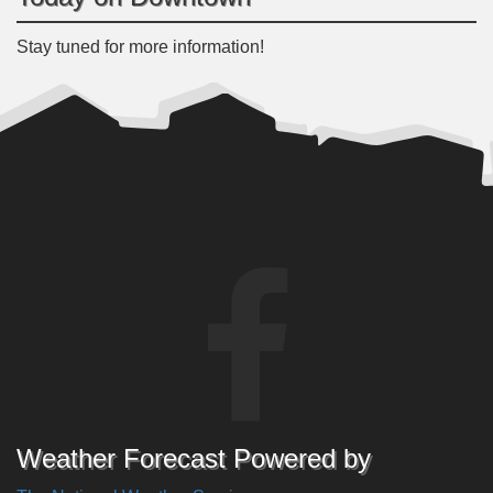
Stay tuned for more information!
Weather Forecast Powered by