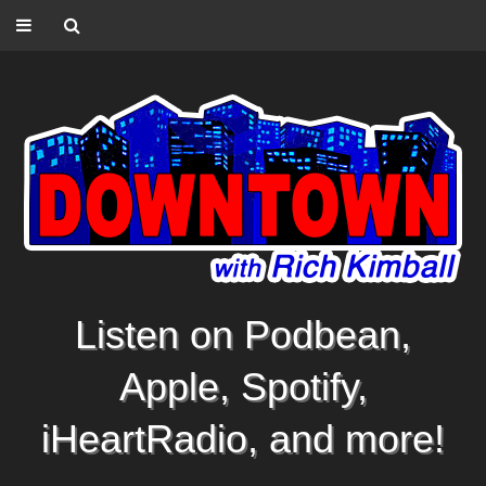
Listen on Podbean,
Apple, Spotify,
iHeartRadio, and more!