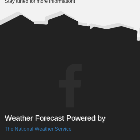
Stay tuned for more information!
Weather Forecast Powered by
The National Weather Service