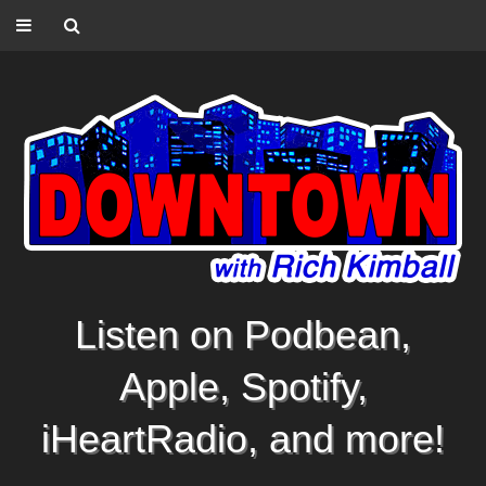
Listen on Podbean,
Apple, Spotify,
iHeartRadio, and more!