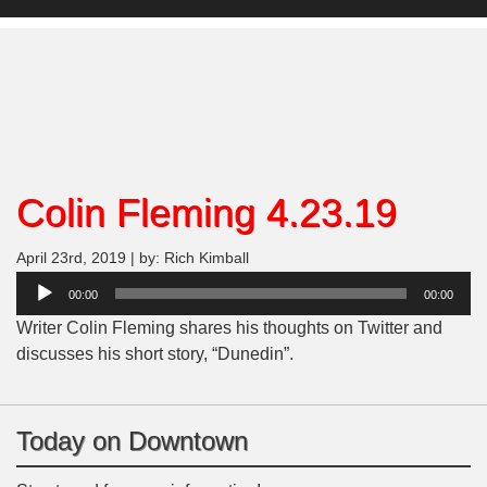
Colin Fleming 4.23.19
April 23rd, 2019 | by: Rich Kimball
Audio
00:00
00:00
Player
Writer Colin Fleming shares his thoughts on Twitter and
discusses his short story, “Dunedin”.
Today on Downtown