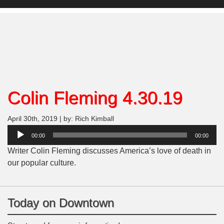
Colin Fleming 4.30.19
April 30th, 2019 | by: Rich Kimball
Audio
00:00
00:00
Player
Writer Colin Fleming discusses America’s love of death in
our popular culture.
Today on Downtown