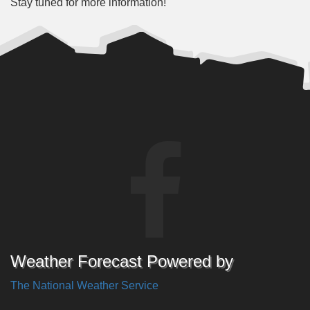
Stay tuned for more information!
Weather Forecast Powered by
The National Weather Service