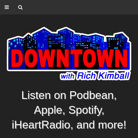
Listen on Podbean,
Apple, Spotify,
iHeartRadio, and more!