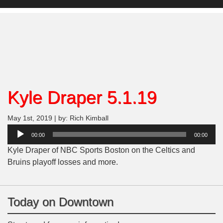
Kyle Draper 5.1.19
May 1st, 2019 | by: Rich Kimball
Audio
00:00
00:00
Player
Kyle Draper of NBC Sports Boston on the Celtics and
Bruins playoff losses and more.
Today on Downtown