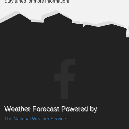
Stay tuned for more information!
Weather Forecast Powered by
The National Weather Service