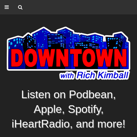
Listen on Podbean,
Apple, Spotify,
iHeartRadio, and more!