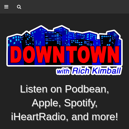
Listen on Podbean,
Apple, Spotify,
iHeartRadio, and more!