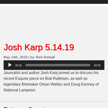
Josh Karp 5.14.19
May 14th, 2019 | by: Rich Kimball
Audio
00:00
00:00
Player
Journalist and author Josh Karp joined us to discuss his
recent Esquire piece on Bob Rafelson, as well as
legendary filmmaker Orson Welles and Doug Kenney of
National Lampoon.