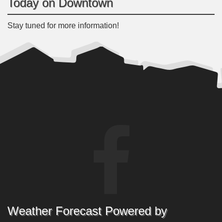
Today on Downtown
Stay tuned for more information!
Weather Forecast Powered by