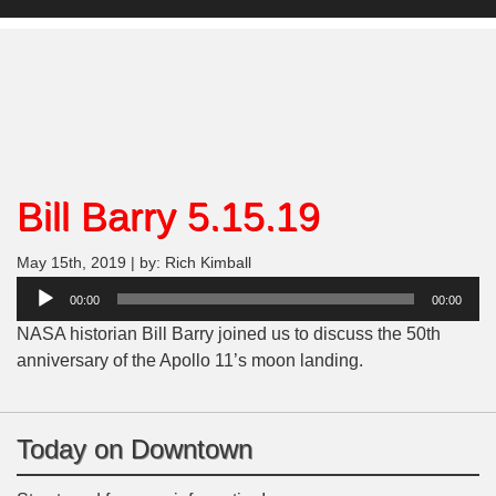
Bill Barry 5.15.19
May 15th, 2019 | by: Rich Kimball
Audio
00:00
00:00
Player
NASA historian Bill Barry joined us to discuss the 50th
anniversary of the Apollo 11’s moon landing.
Today on Downtown