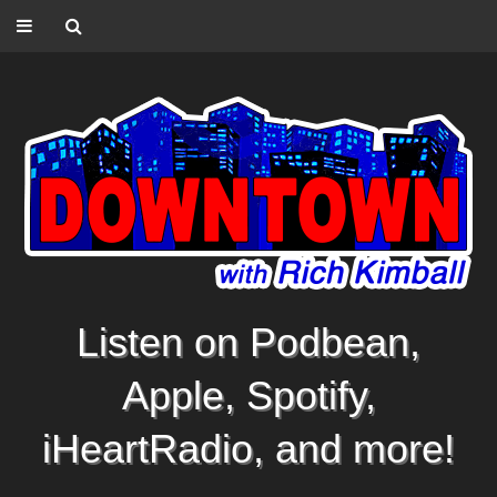
Listen on Podbean,
Apple, Spotify,
iHeartRadio, and more!