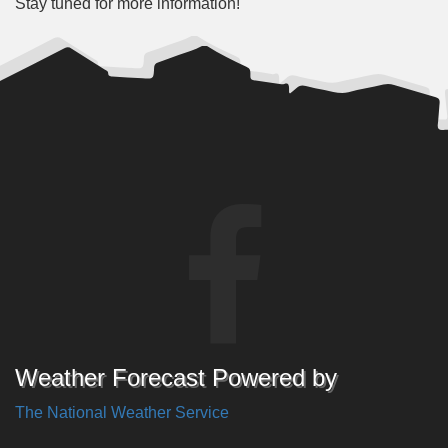
Stay tuned for more information!
Weather Forecast Powered by
The National Weather Service