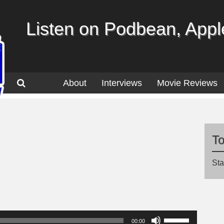
Listen on Podbean, Apple
About
Interviews
Movie Reviews
T
Sta
Use
00:00