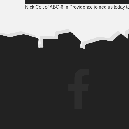
Player
Nick Coit of ABC-6 in Providence joined us today t