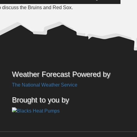
Up/Down
o discuss the Bruins and Red Sox.
Arrow
keys
to
increase
or
decrease
volume.
Weather Forecast Powered by
The National Weather Service
Brought to you by