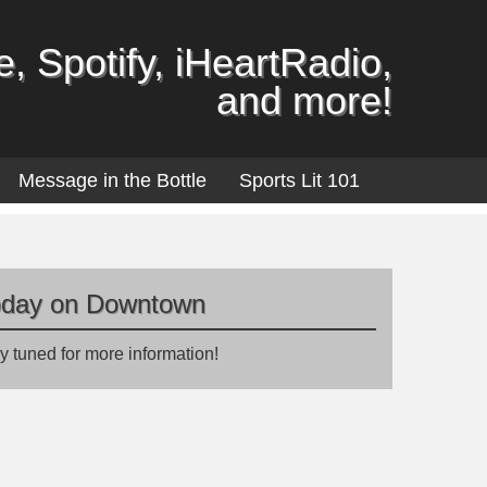
, Spotify, iHeartRadio,
and more!
Message in the Bottle
Sports Lit 101
oday on Downtown
y tuned for more information!