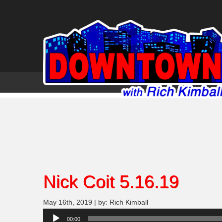
Nick Coit 5.16.19
May 16th, 2019 | by: Rich Kimball
Audio
00:00