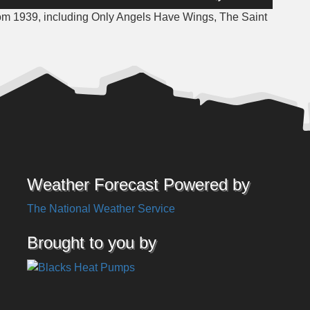
Up/Down
rom 1939, including Only Angels Have Wings, The Saint
Arrow
keys
to
increase
or
decrease
volume.
Weather Forecast Powered by
The National Weather Service
Brought to you by