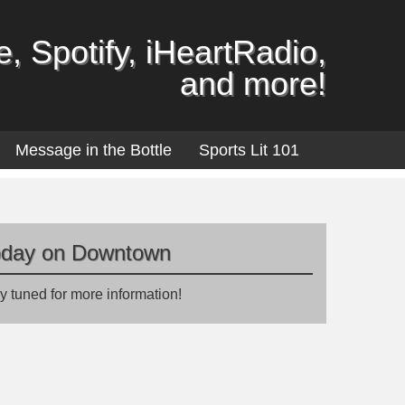
, Spotify, iHeartRadio,
and more!
Message in the Bottle
Sports Lit 101
oday on Downtown
y tuned for more information!