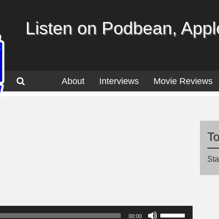
Listen on Podbean, Apple
About
Interviews
Movie Reviews
T
Sta
Use
00:00