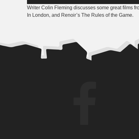
Player
Writer Colin Fleming discusses some great films f
In London, and Renoir’s The Rules of the Game.