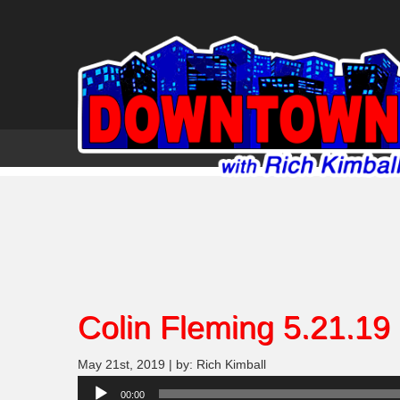
Colin Fleming 5.21.19
May 21st, 2019 | by: Rich Kimball
Audio
00:00