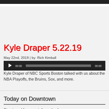
Kyle Draper 5.22.19
May 22nd, 2019 | by: Rich Kimball
Audio
00:00
00:00
Player
Kyle Draper of NBC Sports Boston talked with us about the
NBA Playoffs, the Bruins, Sox, and more.
Today on Downtown