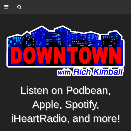
Listen on Podbean,
Apple, Spotify,
iHeartRadio, and more!