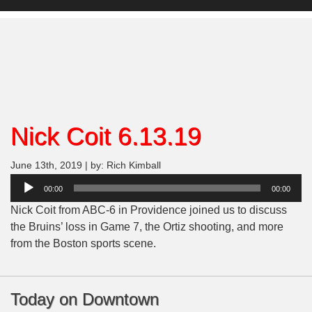
Nick Coit 6.13.19
June 13th, 2019 | by: Rich Kimball
Audio
00:00
00:00
Player
Nick Coit from ABC-6 in Providence joined us to discuss
the Bruins’ loss in Game 7, the Ortiz shooting, and more
from the Boston sports scene.
Today on Downtown