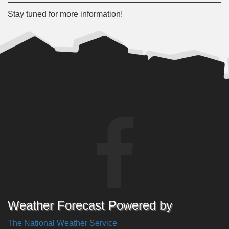
Stay tuned for more information!
Weather Forecast Powered by
The National Weather Service