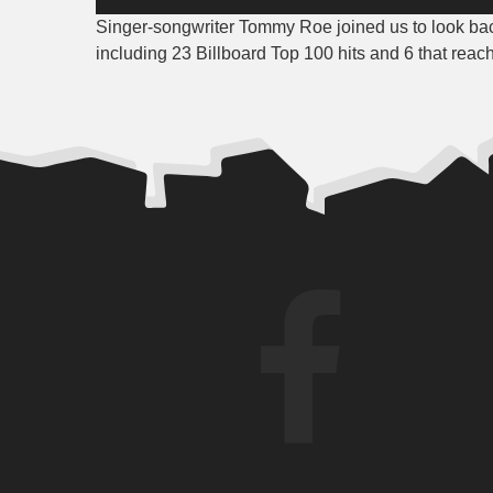
Player
Singer-songwriter Tommy Roe joined us to look bac
including 23 Billboard Top 100 hits and 6 that reac