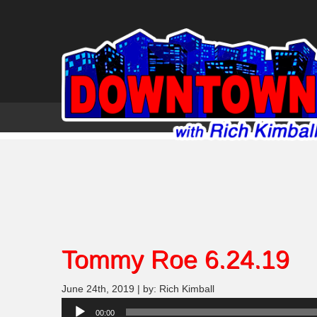
Tommy Roe 6.24.19
June 24th, 2019 | by: Rich Kimball
Audio
00:00