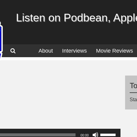
Listen on Podbean, Apple
About
Interviews
Movie Reviews
T
Sta
Use
00:00