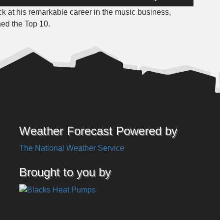
Up/Down
k at his remarkable career in the music business,
Arrow
hed the Top 10.
keys
to
increase
or
decrease
volume.
Weather Forecast Powered by
The National Weather Service
Brought to you by