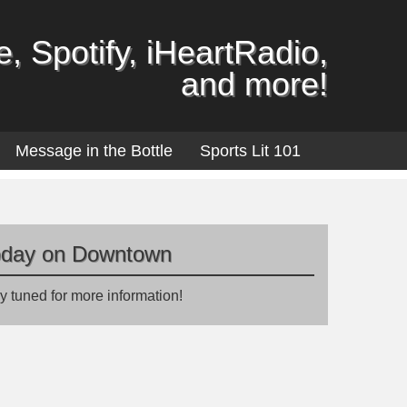
, Spotify, iHeartRadio,
and more!
Message in the Bottle
Sports Lit 101
oday on Downtown
y tuned for more information!