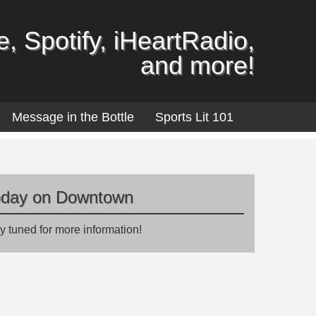
, Spotify, iHeartRadio,
and more!
Message in the Bottle
Sports Lit 101
oday on Downtown
y tuned for more information!