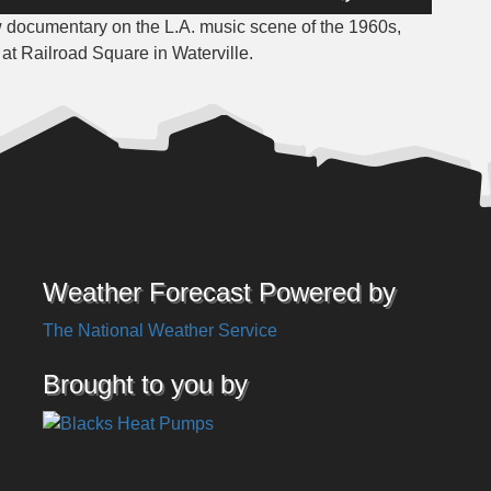
Up/Down
w documentary on the L.A. music scene of the 1960s,
Arrow
t Railroad Square in Waterville.
keys
to
increase
or
decrease
volume.
Weather Forecast Powered by
The National Weather Service
Brought to you by