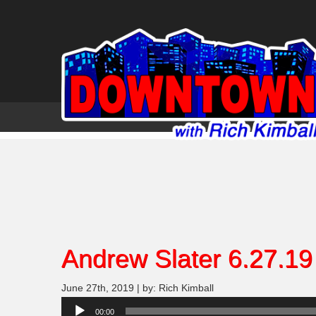
Andrew Slater 6.27.19
June 27th, 2019 | by: Rich Kimball
Audio
00:00