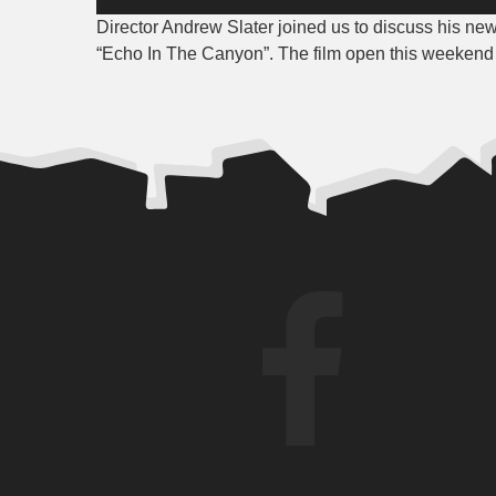
Player
Director Andrew Slater joined us to discuss his ne
“Echo In The Canyon”. The film open this weekend a