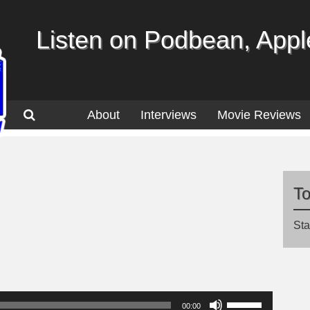
Listen on Podbean, Apple
About
Interviews
Movie Reviews
T
Sta
Use
00:00