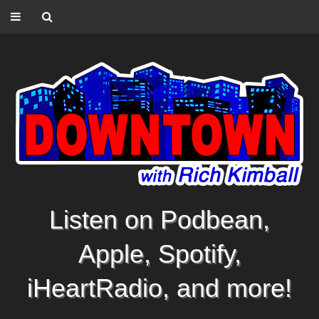
Listen on Podbean,
Apple, Spotify,
iHeartRadio, and more!