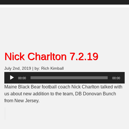
Nick Charlton 7.2.19
July 2nd, 2019 | by: Rich Kimball
Audio
00:00
00:00
Player
Maine Black Bear football coach Nick Charlton talked with
us about new addition to the team, DB Donovan Bunch
from New Jersey.