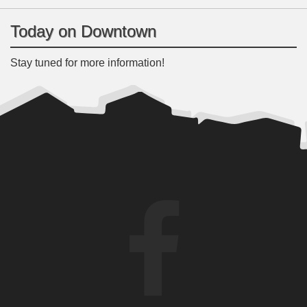
Today on Downtown
Stay tuned for more information!