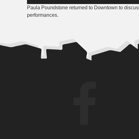
Player
Paula Poundstone returned to Downtown to discuss
performances.