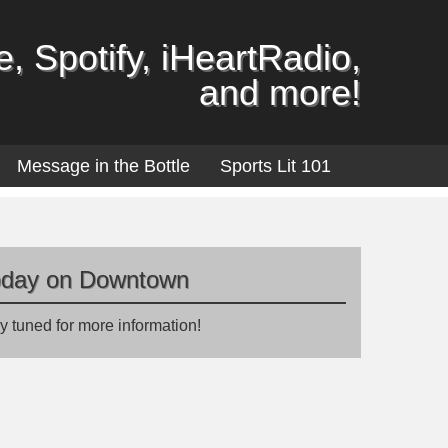
, Spotify, iHeartRadio,
and more!
Message in the Bottle
Sports Lit 101
oday on Downtown
y tuned for more information!