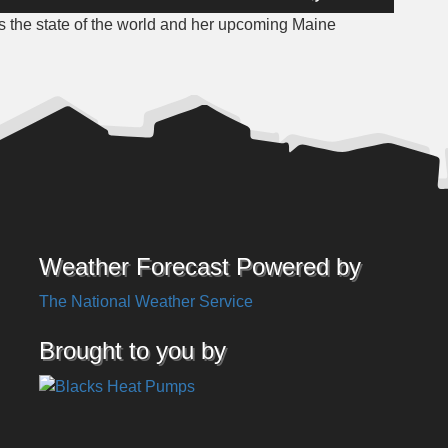
Up/Down
 the state of the world and her upcoming Maine
Arrow
keys
to
increase
or
decrease
volume.
Weather Forecast Powered by
The National Weather Service
Brought to you by