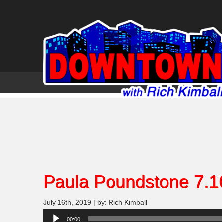
Paula Poundstone 7.1
July 16th, 2019 | by: Rich Kimball
Audio
00:00