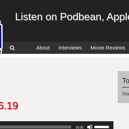
Listen on Podbean, Apple
About
Interviews
Movie Reviews
T
Sta
6.19
Use
00:00